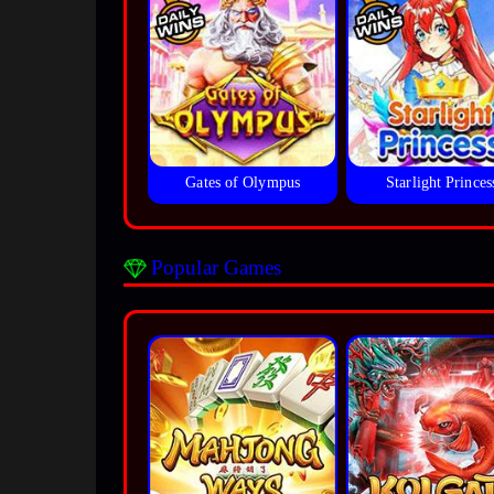
Gates of Olympus
Starlight Princes
Popular Games