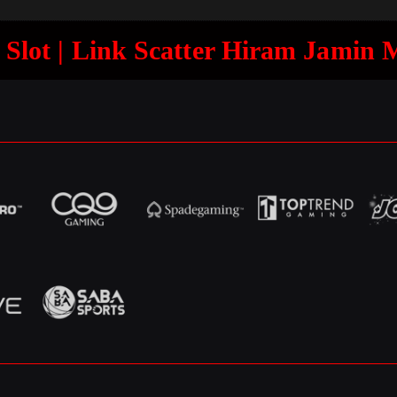
8 Slot | Link Scatter Hiram Jamin