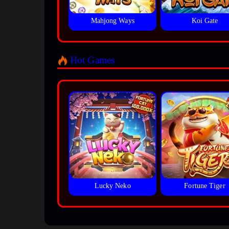
Mahjong Ways
Koi Gate
Hot Games
Lucky Neko
Fortune Tiger