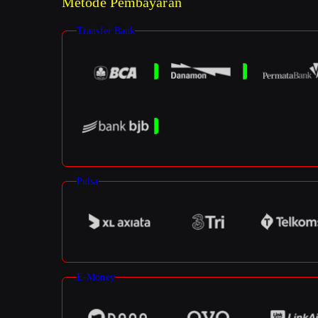
Metode Pembayaran
Transfer Bank
Pulsa
E-Money