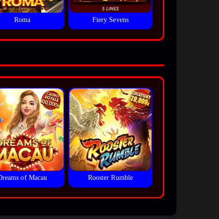
Roma
Fiery Sevens
Dreams of Macau
Rooster Rumble