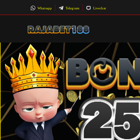
Whatsapp
Telegram
Livechat