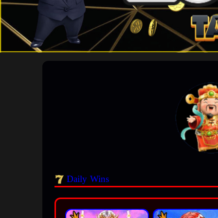
Daily Wins