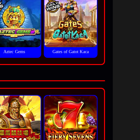
Aztec Gems
Gates of Gatot Kaca