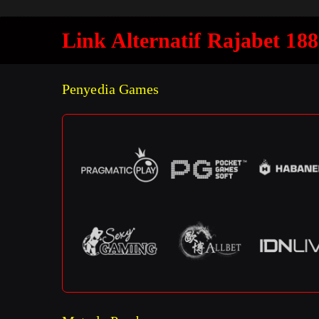
Link Alternatif Rajabet 18
Penyedia Games