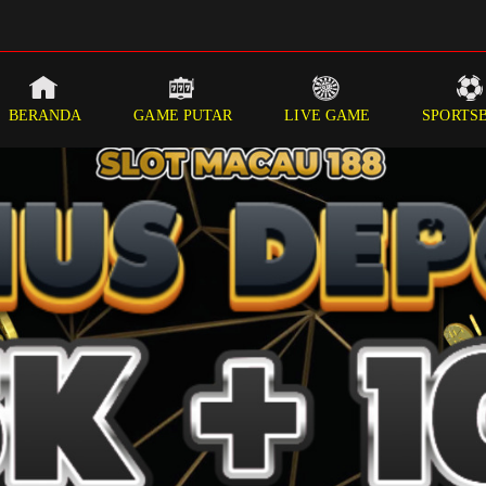
BERANDA
GAME PUTAR
LIVE GAME
SPORTS