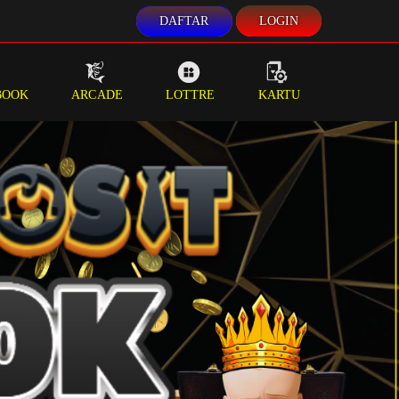
DAFTAR
LOGIN
BOOK
ARCADE
LOTTRE
KARTU