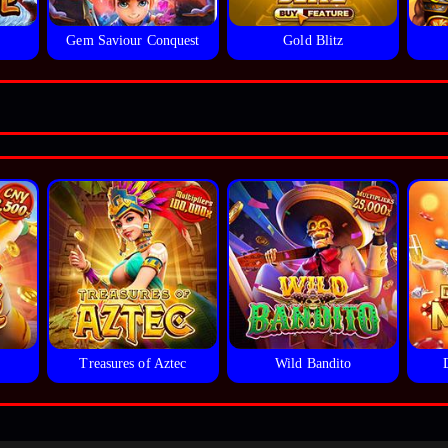
Gem Saviour Conquest
Gold Blitz
Treasures of Aztec
Wild Bandito