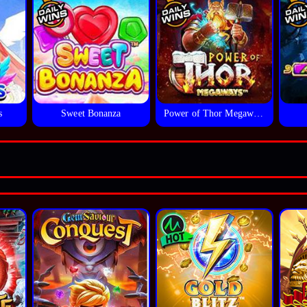
s
Sweet Bonanza
Power of Thor Megaways