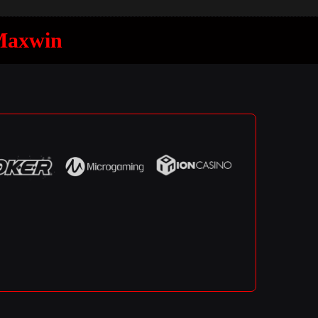
 Maxwin