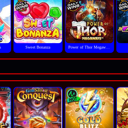
s
Sweet Bonanza
Power of Thor Megaways