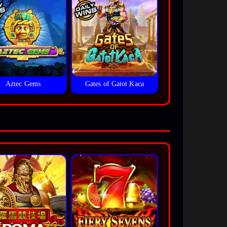
Aztec Gems
Gates of Gatot Kaca