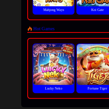
Mahjong Ways
Koi Gate
Hot Games
Lucky Neko
Fortune Tiger