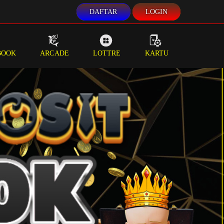
DAFTAR
LOGIN
BOOK
ARCADE
LOTTRE
KARTU