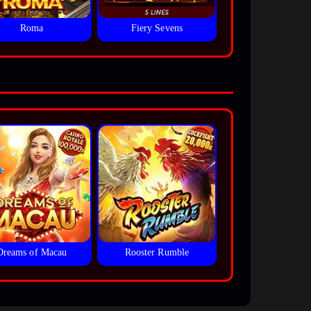
Roma
Fiery Sevens
Dreams of Macau
Rooster Rumble