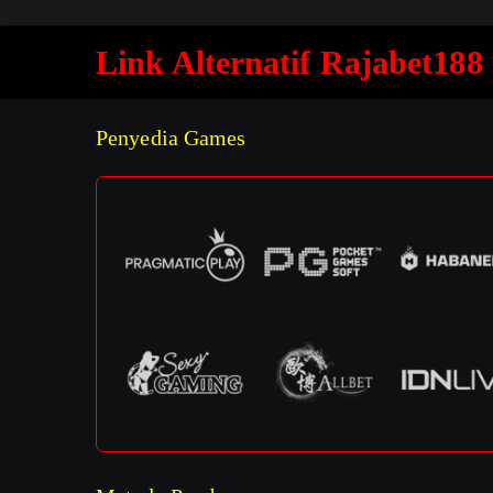
Link Alternatif Rajabet188
Penyedia Games