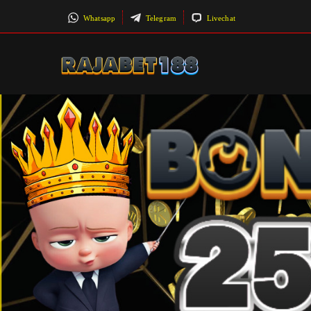
Whatsapp
Telegram
Livechat