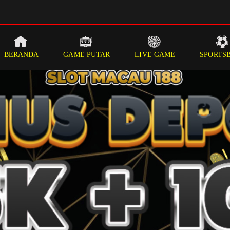
BERANDA
GAME PUTAR
LIVE GAME
SPORTS