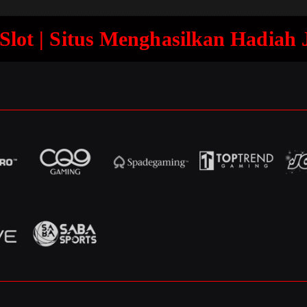
 Slot | Situs Menghasilkan Hadiah