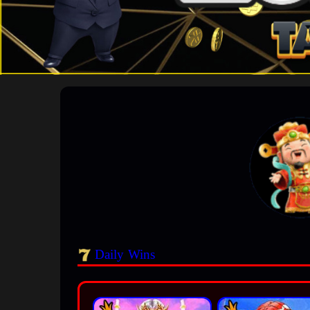
Daily Wins