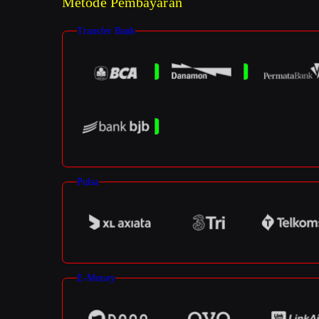
Metode Pembayaran
Transfer Bank
Pulsa
E-Money