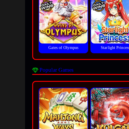
Gates of Olympus
Starlight Princes
Popular Games