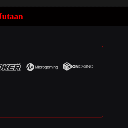
 Jutaan