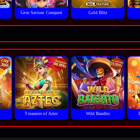
Gem Saviour Conquest
Gold Blitz
Treasures of Aztec
Wild Bandito