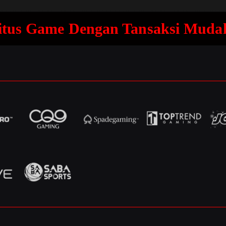
Situs Game Dengan Tansaksi Muda