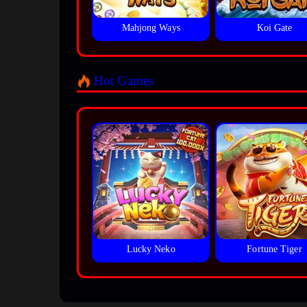
Mahjong Ways
Koi Gate
Hot Games
Lucky Neko
Fortune Tiger