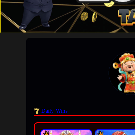
Daily Wins