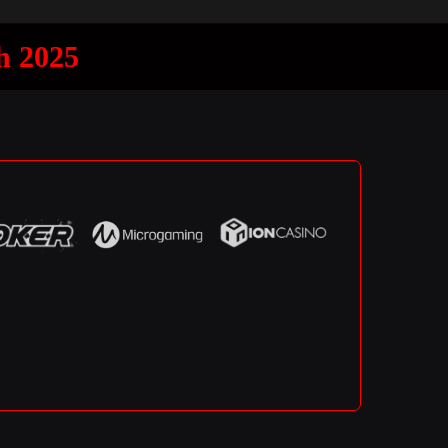
h 2025