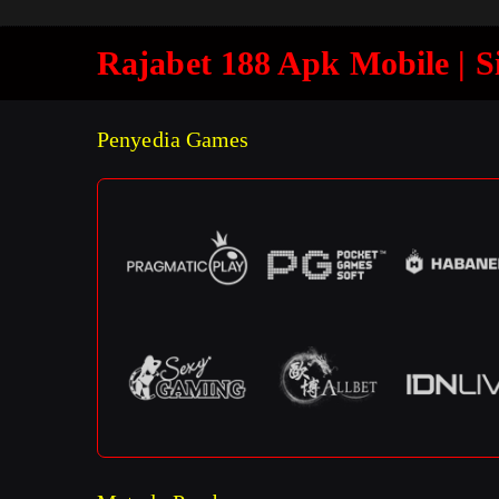
Rajabet 188 Apk Mobile | 
Penyedia Games