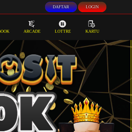
DAFTAR
LOGIN
BOOK
ARCADE
LOTTRE
KARTU