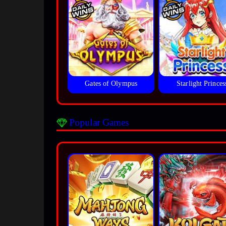
Gates of Olympus
Starlight Princes
Popular Games