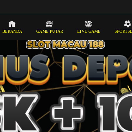
BERANDA
GAME PUTAR
LIVE GAME
SPORTS