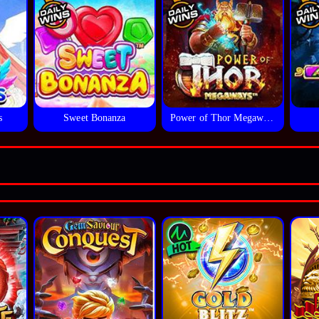
s
Sweet Bonanza
Power of Thor Megaways