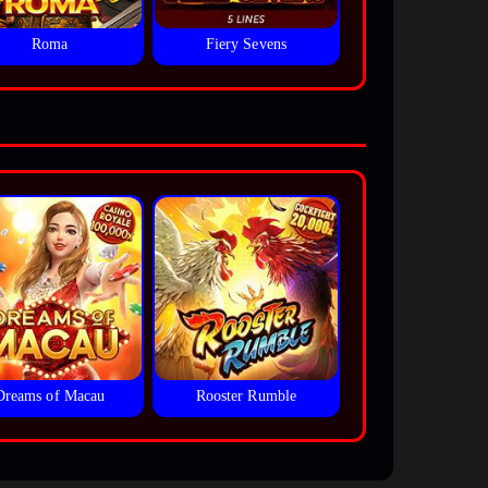
Roma
Fiery Sevens
Dreams of Macau
Rooster Rumble