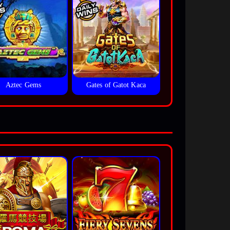
Aztec Gems
Gates of Gatot Kaca