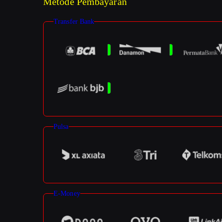
Metode Pembayaran
Transfer Bank
Pulsa
E-Money