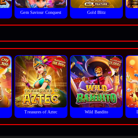
Gem Saviour Conquest
Gold Blitz
Treasures of Aztec
Wild Bandito