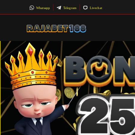
Whatsapp
Telegram
Livechat