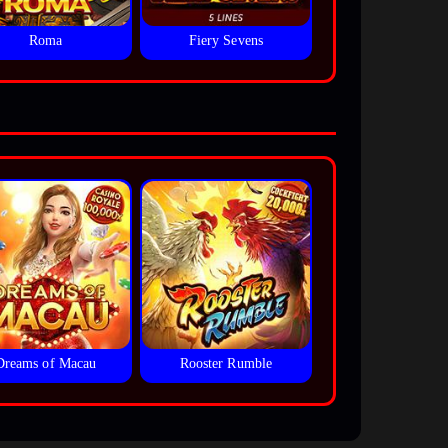
Roma
Fiery Sevens
Dreams of Macau
Rooster Rumble