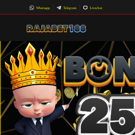
Whatsapp
Telegram
Livechat