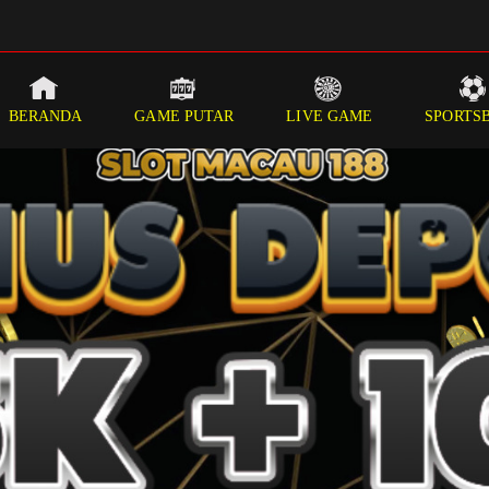
BERANDA
GAME PUTAR
LIVE GAME
SPORTS