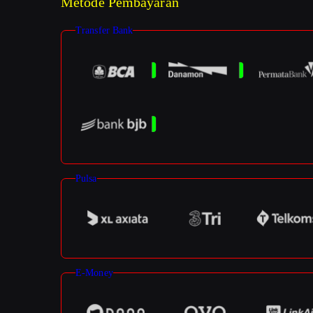
Metode Pembayaran
Transfer Bank
Pulsa
E-Money