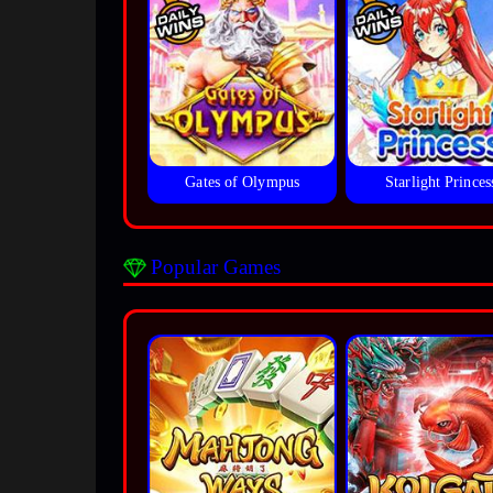
Gates of Olympus
Starlight Princes
Popular Games