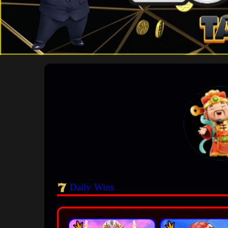
Daily Wins