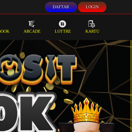
DAFTAR
LOGIN
BOOK
ARCADE
LOTTRE
KARTU