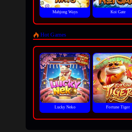
Mahjong Ways
Koi Gate
Hot Games
Lucky Neko
Fortune Tiger