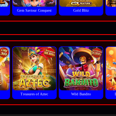
Gem Saviour Conquest
Gold Blitz
Treasures of Aztec
Wild Bandito