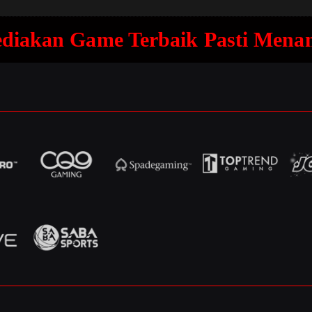
ediakan Game Terbaik Pasti Mena