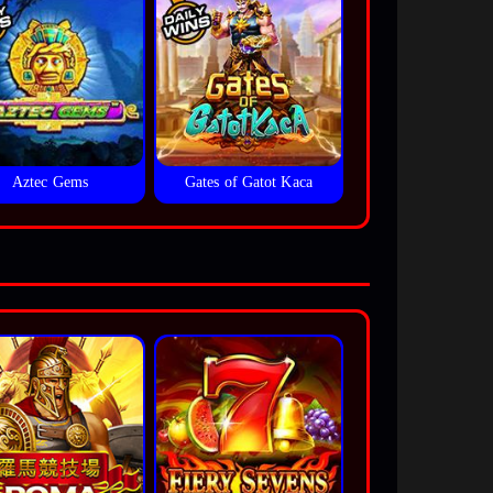
Aztec Gems
Gates of Gatot Kaca