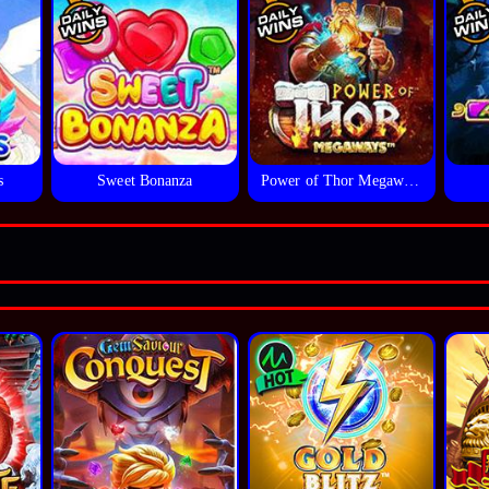
s
Sweet Bonanza
Power of Thor Megaways