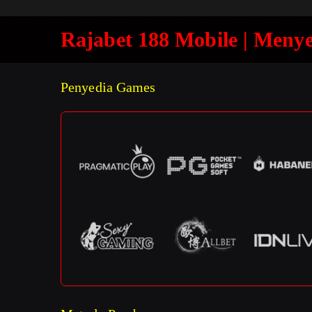
Rajabet 188 Mobile | Meny
Penyedia Games