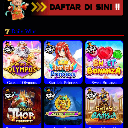
Daily Wins
Gates of Olympus
Starlight Princess
Sweet Bonanza