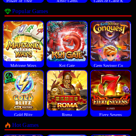
Power of Thor Megaways
Aztec Gems
Gates of Gatot Kaca
Popular Games
Mahjong Ways
Koi Gate
Gem Saviour Conquest
Gold Blitz
Roma
Fiery Sevens
Hot Games