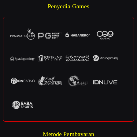
Penyedia Games
Metode Pembayaran