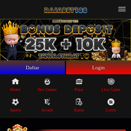
Beranda
Game Putar
Live Game
Sportsbook
Arcade
Lottre
Daftar
Login
Poker
Whatsapp
Home
Hot Games
Putar
Live Game
Telegram
Sports
Arcade
Kartu
Lottre
Livechat