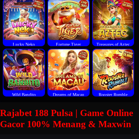
Lucky Neko
Fortune Tiger
Treasures of Aztec
Wild Bandito
Dreams of Macau
Rooster Rumble
Rajabet 188 Pulsa | Game Online
Gacor 100% Menang & Maxwin