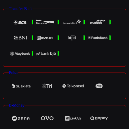
Transfer Bank
Pulsa
E-Money