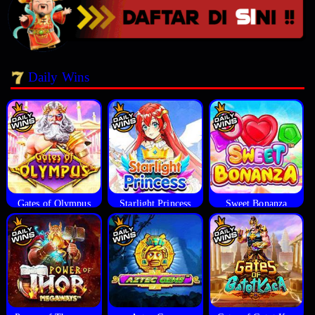
Daily Wins
Gates of Olympus
Starlight Princess
Sweet Bonanza