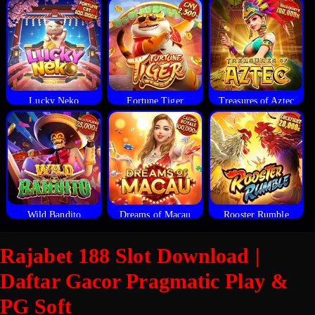
Lucky Neko
Fortune Tiger
Treasures of Aztec
Wild Bandito
Dreams of Macau
Rooster Rumble
Rajabet 188 Slot Download |
Daftar Gacor Pragmatic Play &
PG Soft