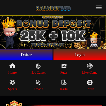
Beranda
Game Putar
Live Game
Sportsbook
Arcade
Lottre
Daftar
Login
Poker
Whatsapp
Home
Hot Games
Putar
Live Game
Telegram
Sports
Arcade
Kartu
Lottre
Livechat