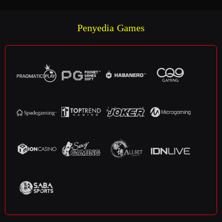
Penyedia Games