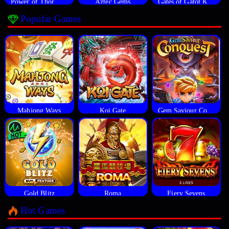
Power of Thor Megaways
Aztec Gems
Gates of Gatot Kaca
Popular Games
Mahjong Ways
Koi Gate
Gem Saviour Conquest
Gold Blitz
Roma
Fiery Sevens
Hot Games