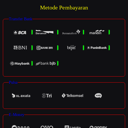
Metode Pembayaran
Transfer Bank
Pulsa
E-Money