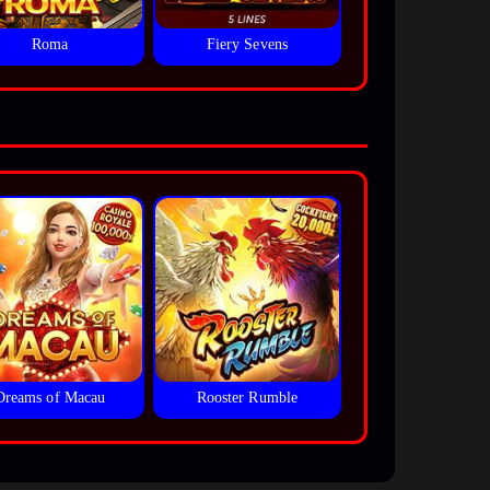
Roma
Fiery Sevens
Dreams of Macau
Rooster Rumble