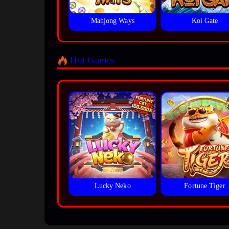
Mahjong Ways
Koi Gate
Hot Games
Lucky Neko
Fortune Tiger