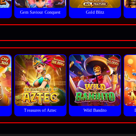
Gem Saviour Conquest
Gold Blitz
Treasures of Aztec
Wild Bandito