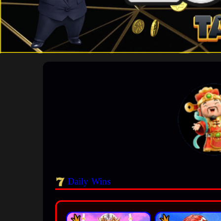
Daily Wins