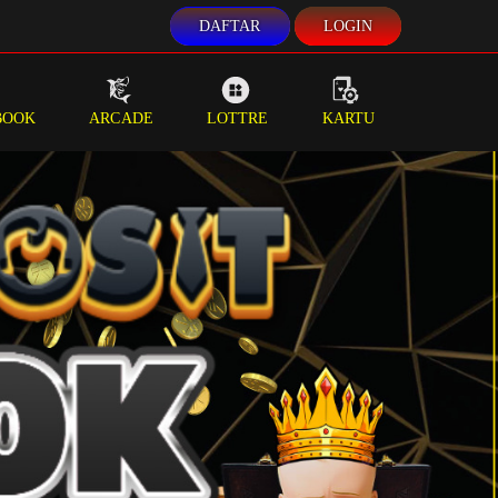
DAFTAR
LOGIN
BOOK
ARCADE
LOTTRE
KARTU