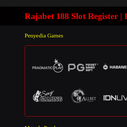
Rajabet 188 Slot Register
Penyedia Games