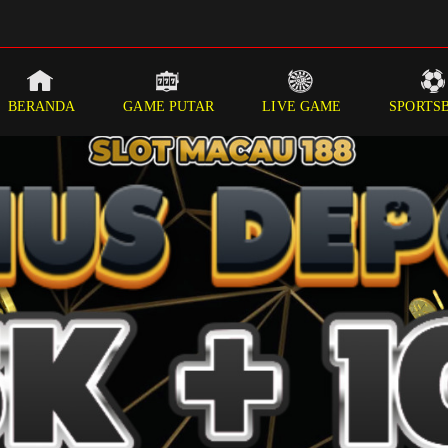
BERANDA
GAME PUTAR
LIVE GAME
SPORTS