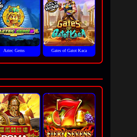
Aztec Gems
Gates of Gatot Kaca