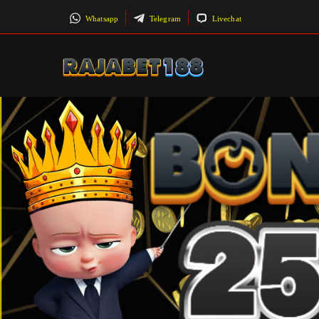
Whatsapp
Telegram
Livechat