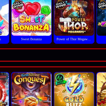
s
Sweet Bonanza
Power of Thor Megaways