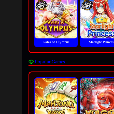
Gates of Olympus
Starlight Princes
Popular Games