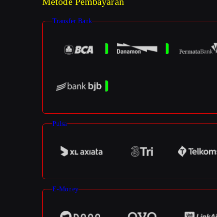
Metode Pembayaran
Transfer Bank
Pulsa
E-Money