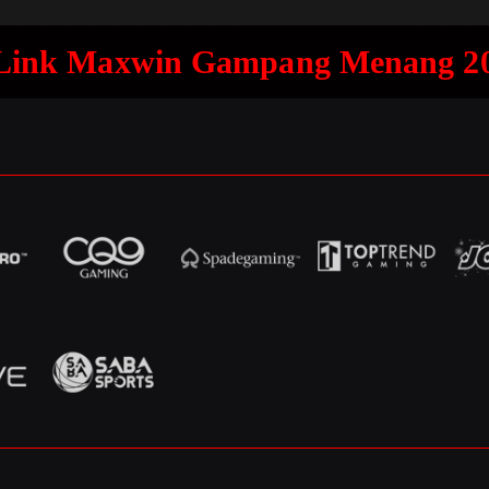
 | Link Maxwin Gampang Menang 2