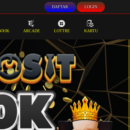
DAFTAR
LOGIN
BOOK
ARCADE
LOTTRE
KARTU