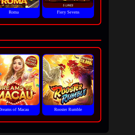
Roma
Fiery Sevens
Dreams of Macau
Rooster Rumble