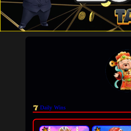
Daily Wins