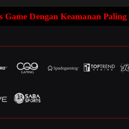
itus Game Dengan Keamanan Palin