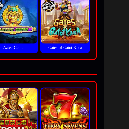
Aztec Gems
Gates of Gatot Kaca