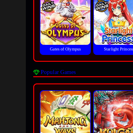
Gates of Olympus
Starlight Princes
Popular Games