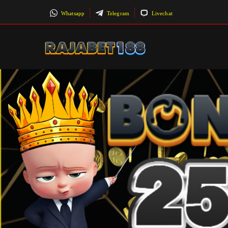
Whatsapp
Telegram
Livechat