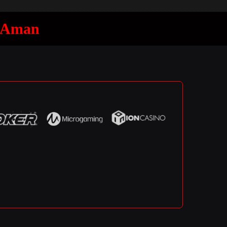
g Aman