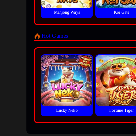
Mahjong Ways
Koi Gate
Hot Games
Lucky Neko
Fortune Tiger