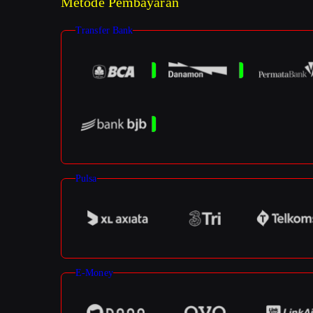
Metode Pembayaran
Transfer Bank
Pulsa
E-Money