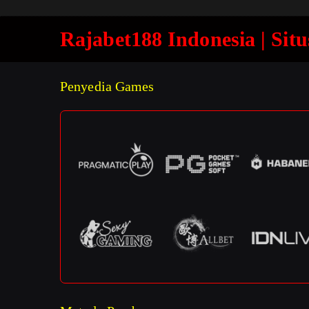
Rajabet188 Indonesia | S
Penyedia Games