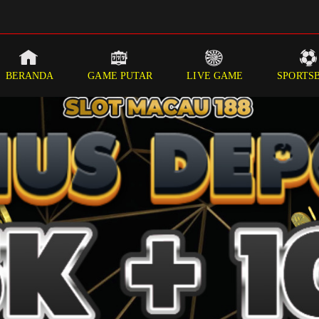
BERANDA
GAME PUTAR
LIVE GAME
SPORTS