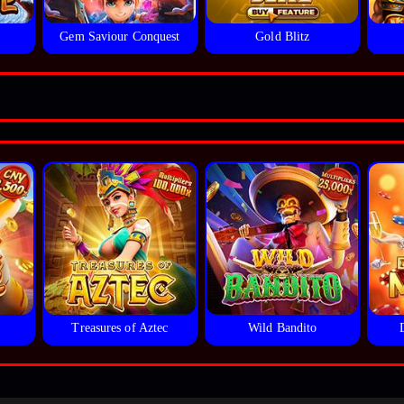
Gem Saviour Conquest
Gold Blitz
Treasures of Aztec
Wild Bandito