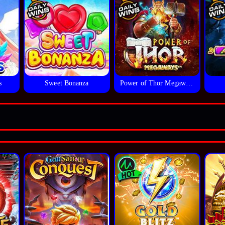
s
Sweet Bonanza
Power of Thor Megaways