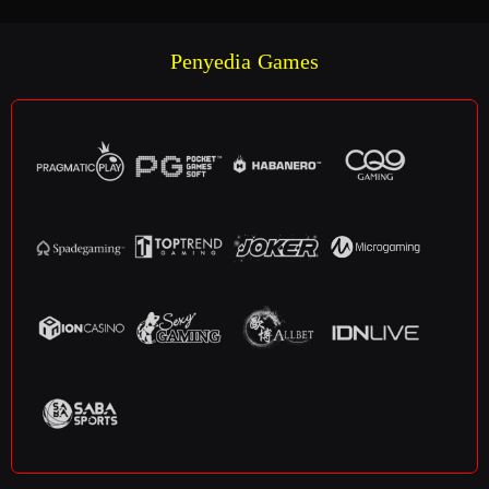
Penyedia Games