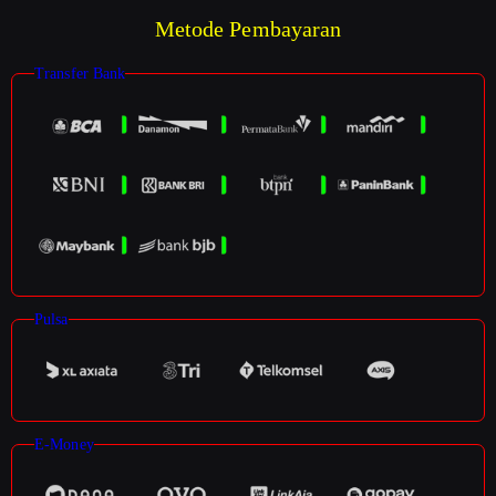
Metode Pembayaran
Transfer Bank
Pulsa
E-Money