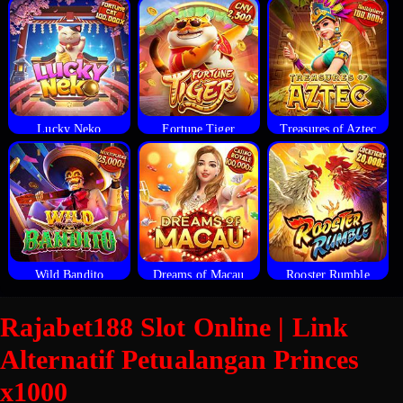
Lucky Neko
Fortune Tiger
Treasures of Aztec
Wild Bandito
Dreams of Macau
Rooster Rumble
Rajabet188 Slot Online | Link
Alternatif Petualangan Princes
x1000