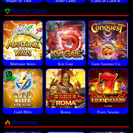
Power of Thor Megaways
Aztec Gems
Gates of Gatot Kaca
Popular Games
Mahjong Ways
Koi Gate
Gem Saviour Conquest
Gold Blitz
Roma
Fiery Sevens
Hot Games