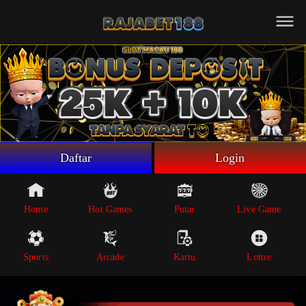
Beranda
Game Putar
Live Game
Sportsbook
Arcade
Lottre
Daftar
Login
Poker
Whatsapp
Home
Hot Games
Putar
Live Game
Telegram
Sports
Arcade
Kartu
Lottre
Livechat