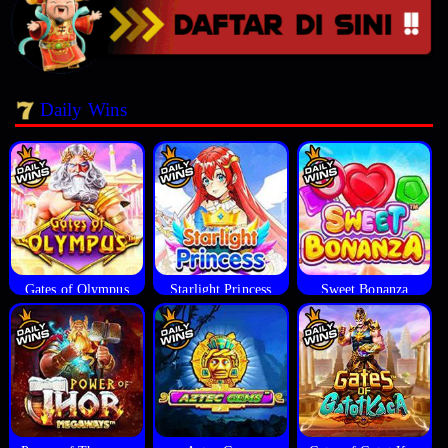
Daily Wins
Gates of Olympus
Starlight Princess
Sweet Bonanza