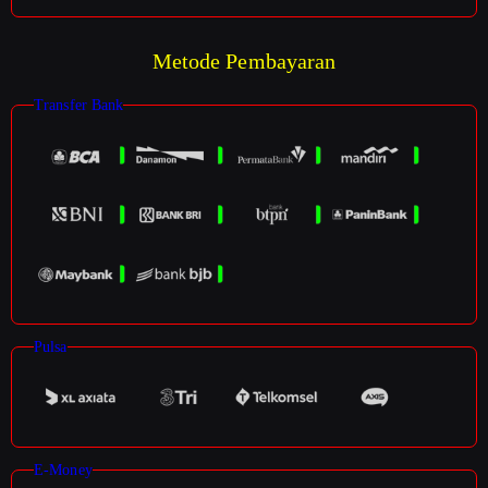
Metode Pembayaran
Transfer Bank
Pulsa
E-Money