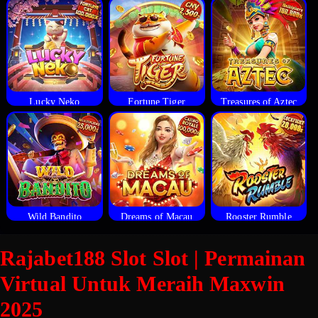
Lucky Neko
Fortune Tiger
Treasures of Aztec
Wild Bandito
Dreams of Macau
Rooster Rumble
Rajabet188 Slot Slot | Permainan
Virtual Untuk Meraih Maxwin
2025