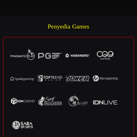
Pratinjau
deskripsi
Penyedia Games
meta: