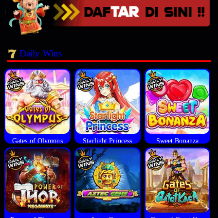
Daily Wins
Gates of Olympus
Starlight Princess
Sweet Bonanza