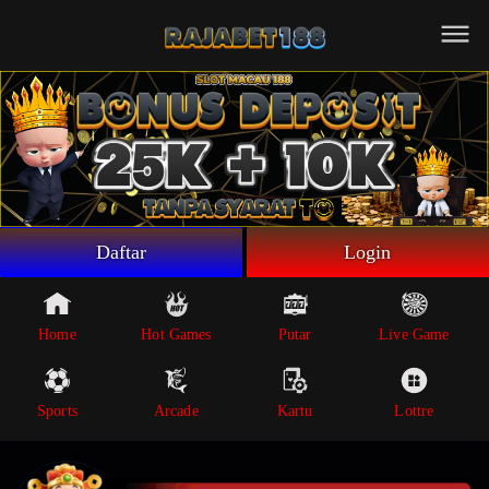
Beranda
Game Putar
Live Game
Sportsbook
Arcade
Lottre
Daftar
Login
Poker
Whatsapp
Home
Hot Games
Putar
Live Game
Telegram
Sports
Arcade
Kartu
Lottre
Livechat