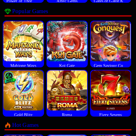
Power of Thor Megaways
Aztec Gems
Gates of Gatot Kaca
Popular Games
Mahjong Ways
Koi Gate
Gem Saviour Conquest
Gold Blitz
Roma
Fiery Sevens
Hot Games